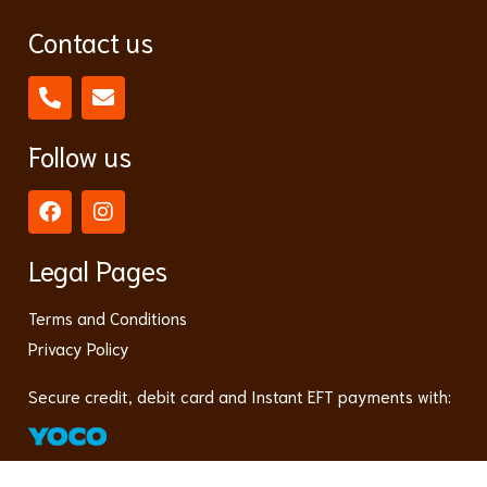
Contact us
Follow us
Legal Pages
Terms and Conditions
Privacy Policy
Secure credit, debit card and Instant EFT payments with: