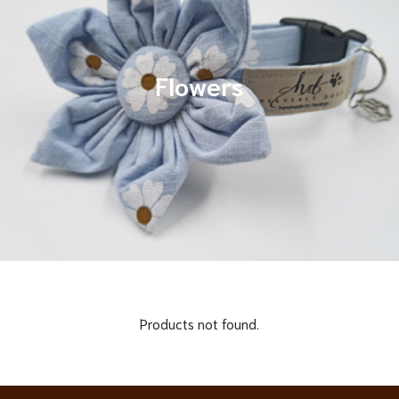
Flowers
Products not found.