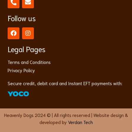
Follow us
Legal Pages
Terms and Conditions
Privacy Policy
Secure credit, debit card and Instant EFT payments with:
Heavenly Dogs 2024 © | All rights reserved | Website design &
developed by
Verdan Tech