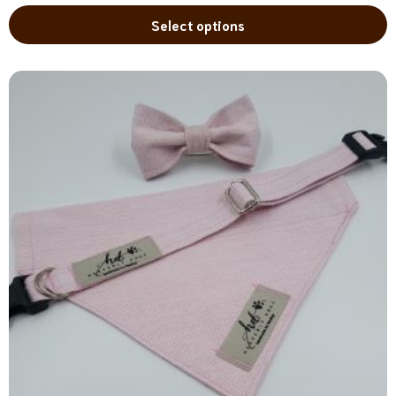
Select options