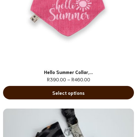
Hello Summer Collar,...
R
390.00
–
R
460.00
Select options