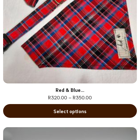
Red & Blue...
R
320.00
–
R
350.00
Select options