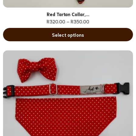
Red Tartan Collar,...
R
320.00
–
R
350.00
Select options