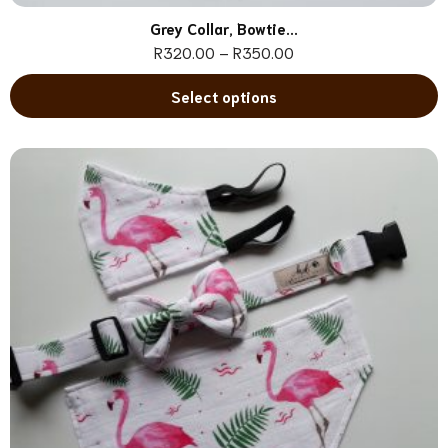
Grey Collar, Bowtie...
R
320.00
–
R
350.00
Select options