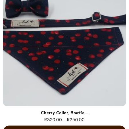
Cherry Collar, Bowtie...
R
320.00
–
R
350.00