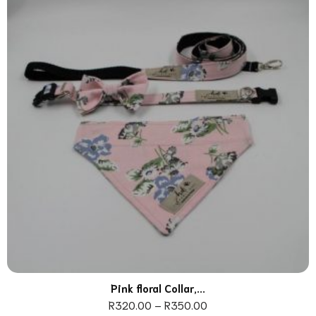
Pink floral Collar,...
R
320.00
–
R
350.00