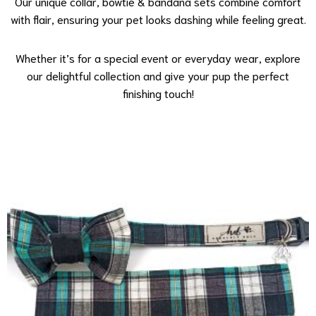
Our unique collar, bowtie & bandana sets combine comfort
with flair, ensuring your pet looks dashing while feeling great.
Whether it’s for a special event or everyday wear, explore
our delightful collection and give your pup the perfect
finishing touch!