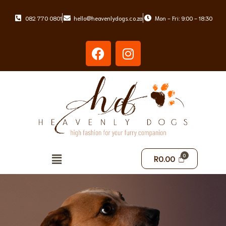
082 770 0801
hello@heavenlydogs.co.za
Mon - Fri: 9:00 - 18:30
Skip
to
content
R
0.00