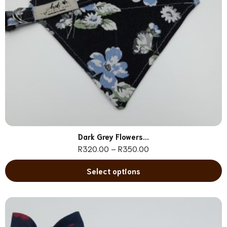
Dark Grey Flowers...
R
320.00
–
R
350.00
Select options