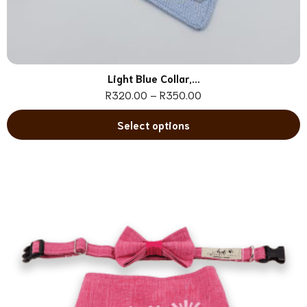
Light Blue Collar,...
R
320.00
–
R
350.00
Select options