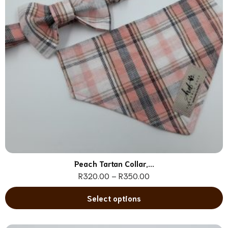
Peach Tartan Collar,...
R
320.00
–
R
350.00
Select options