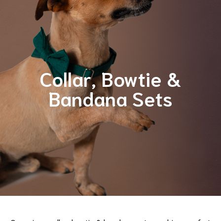
Collar, Bowtie &
Bandana Sets