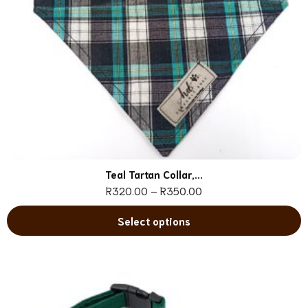
Teal Tartan Collar,...
R
320.00
–
R
350.00
Select options