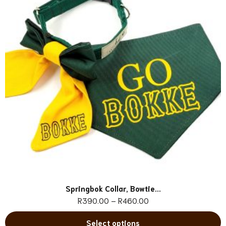
Springbok Collar, Bowtie...
R
390.00
–
R
460.00
Select options