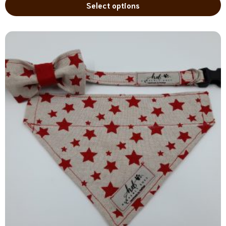
Select options