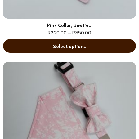
Pink Collar, Bowtie...
R
320.00
–
R
350.00
Select options