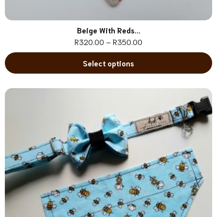
Beige With Reds...
R
320.00
–
R
350.00
Select options