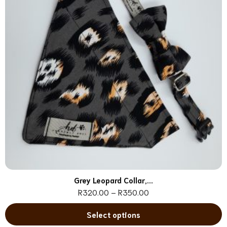
Grey Leopard Collar,...
R
320.00
–
R
350.00
Select options