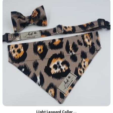
Light Leopard Collar,...