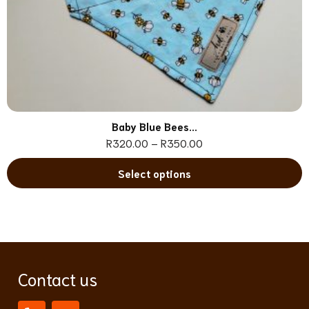
Baby Blue Bees...
R
320.00
–
R
350.00
Select options
Contact us