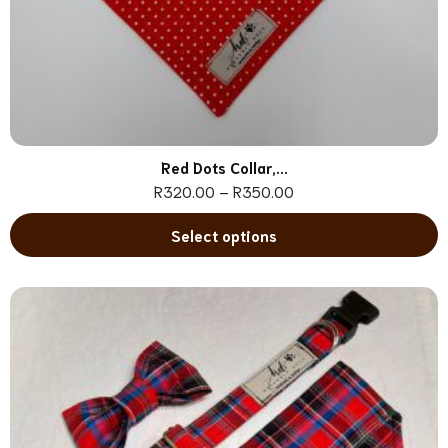
Red Dots Collar,...
R
320.00
–
R
350.00
Select options