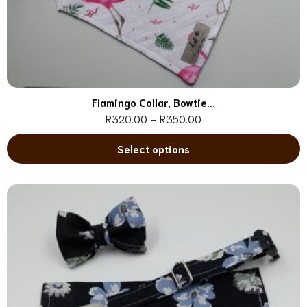
Flamingo Collar, Bowtie...
R
320.00
–
R
350.00
Select options