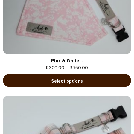
Pink & White...
R
320.00
–
R
350.00
Select options