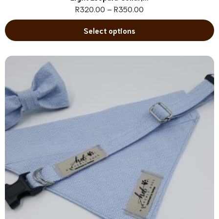
R
320.00
–
R
350.00
Select options