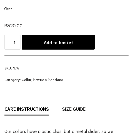
Clear
R
320.00
Add to basket
SKU:
N/A
Category:
Collar, Bowtie & Bandana
CARE INSTRUCTIONS
SIZE GUIDE
Our collars have plastic clips, but a metal slider, so we