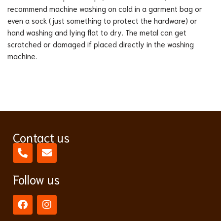
recommend machine washing on cold in a garment bag or
even a sock (just something to protect the hardware) or
hand washing and lying flat to dry. The metal can get
scratched or damaged if placed directly in the washing
machine.
Contact us
Follow us