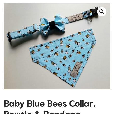
Baby Blue Bees Collar,
Bowtie & Bandana