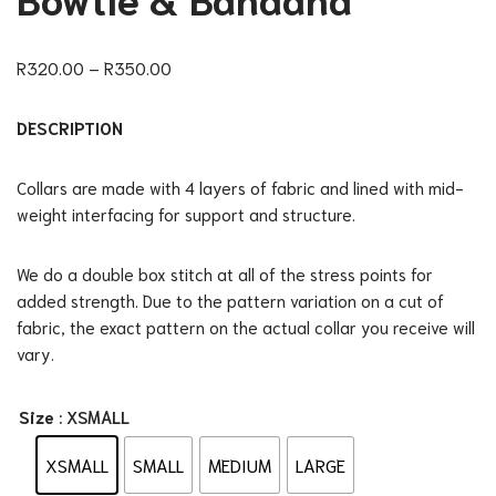
R
320.00
–
R
350.00
DESCRIPTION
Collars are made with 4 layers of fabric and lined with mid-
weight interfacing for support and structure.
We do a double box stitch at all of the stress points for
added strength. Due to the pattern variation on a cut of
fabric, the exact pattern on the actual collar you receive will
vary.
Size
: XSMALL
XSMALL
SMALL
MEDIUM
LARGE