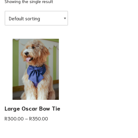
Showing the single result
Large Oscar Bow Tie
R
300.00
–
R
350.00