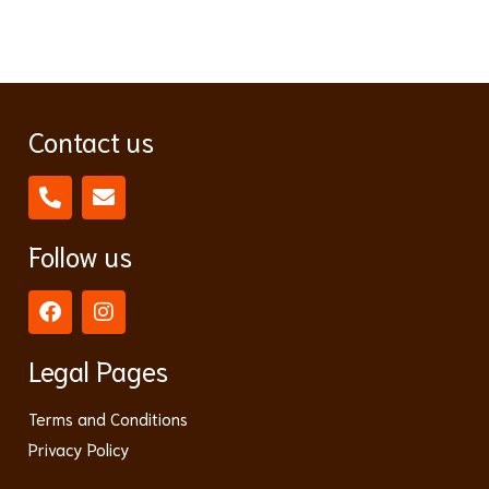
Contact us
Follow us
Legal Pages
Terms and Conditions
Privacy Policy