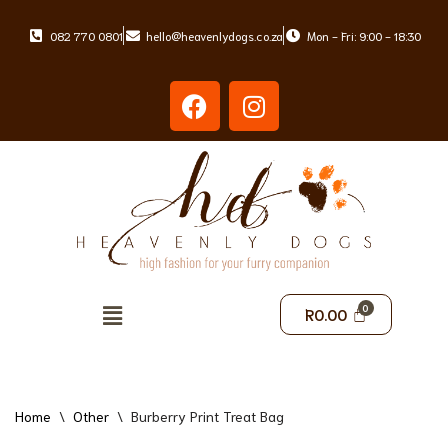
082 770 0801
hello@heavenlydogs.co.za
Mon - Fri: 9:00 - 18:30
Skip
to
content
R
0.00
Home
\
Other
\
Burberry Print Treat Bag