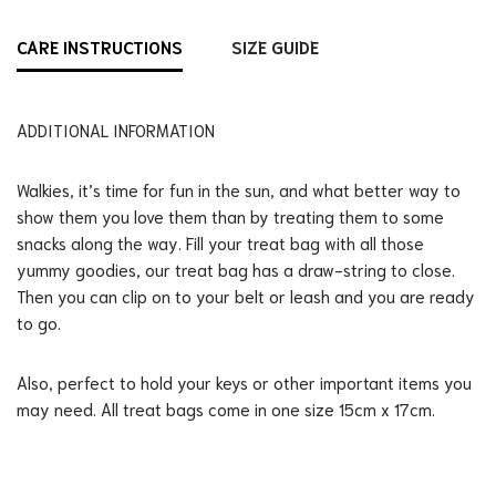
CARE INSTRUCTIONS
SIZE GUIDE
ADDITIONAL INFORMATION
Walkies, it’s time for fun in the sun, and what better way to
show them you love them than by treating them to some
snacks along the way. Fill your treat bag with all those
yummy goodies, our treat bag has a draw-string to close.
Then you can clip on to your belt or leash and you are ready
to go.
Also, perfect to hold your keys or other important items you
may need. All treat bags come in one size 15cm x 17cm.