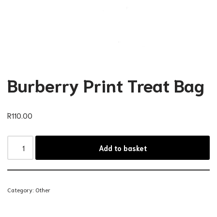
Burberry Print Treat Bag
R
110.00
Add to basket
Category:
Other