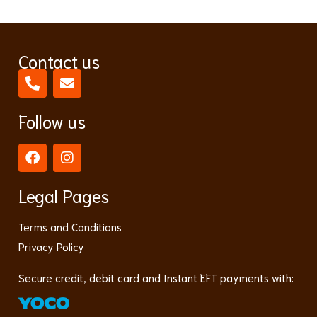
Contact us
Follow us
Legal Pages
Terms and Conditions
Privacy Policy
Secure credit, debit card and Instant EFT payments with: