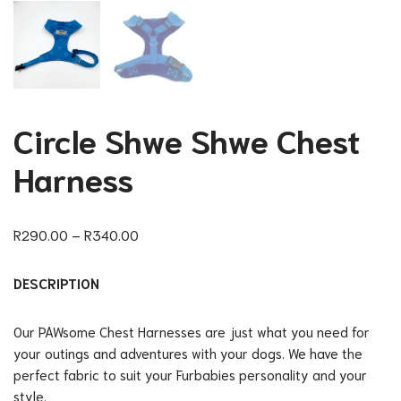
Circle Shwe Shwe Chest
Harness
R
290.00
–
R
340.00
DESCRIPTION
Our PAWsome Chest Harnesses are just what you need for
your outings and adventures with your dogs. We have the
perfect fabric to suit your Furbabies personality and your
style.