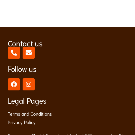
Contact us
Follow us
Legal Pages
Terms and Conditions
Privacy Policy