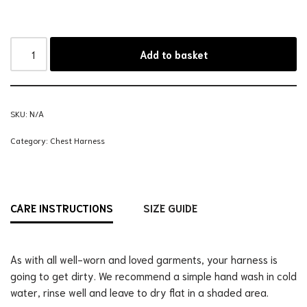
Add to basket
SKU:
N/A
Category:
Chest Harness
CARE INSTRUCTIONS
SIZE GUIDE
As with all well-worn and loved garments, your harness is
going to get dirty. We recommend a simple hand wash in cold
water, rinse well and leave to dry flat in a shaded area.