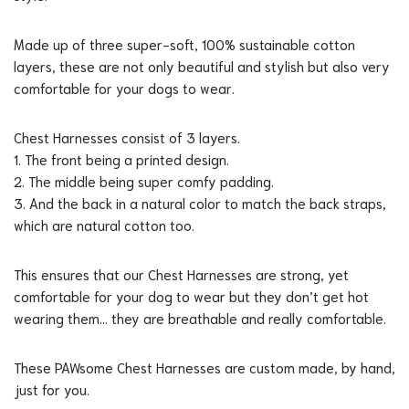
Made up of three super-soft, 100% sustainable cotton
layers, these are not only beautiful and stylish but also very
comfortable for your dogs to wear.
Chest Harnesses consist of 3 layers.
1. The front being a printed design.
2. The middle being super comfy padding.
3. And the back in a natural color to match the back straps,
which are natural cotton too.
This ensures that our Chest Harnesses are strong, yet
comfortable for your dog to wear but they don’t get hot
wearing them… they are breathable and really comfortable.
These PAWsome Chest Harnesses are custom made, by hand,
just for you.