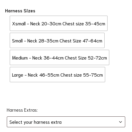
Harness Sizes
Xsmall - Neck 20-30cm Chest size 35-45cm
Small - Neck 28-35cm Chest Size 47-64cm
Medium - Neck 36-44cm Chest Size 52-72cm
Large - Neck 46-55cm Chest size 55-75cm
Harness Extras: