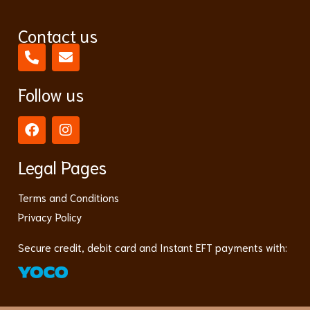
Contact us
Follow us
Legal Pages
Terms and Conditions
Privacy Policy
Secure credit, debit card and Instant EFT payments with: