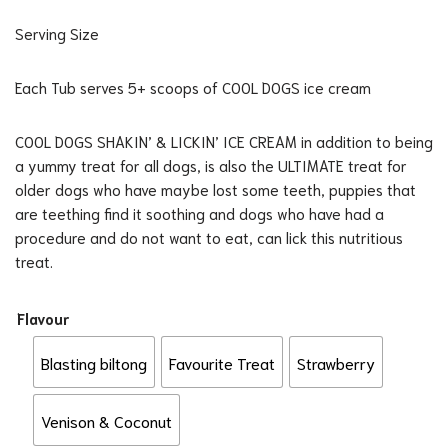
Serving Size
Each Tub serves 5+ scoops of COOL DOGS ice cream
COOL DOGS SHAKIN’ & LICKIN’ ICE CREAM in addition to being
a yummy treat for all dogs, is also the ULTIMATE treat for
older dogs who have maybe lost some teeth, puppies that
are teething find it soothing and dogs who have had a
procedure and do not want to eat, can lick this nutritious
treat.
Flavour
Blasting biltong
Favourite Treat
Strawberry
Venison & Coconut