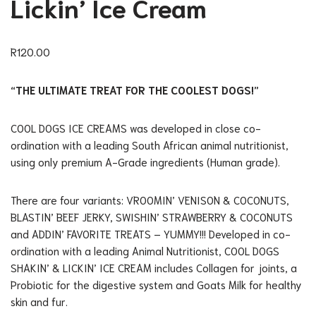
Lickin’ Ice Cream
R
120.00
“THE ULTIMATE TREAT FOR THE COOLEST DOGS!”
COOL DOGS ICE CREAMS was developed in close co-
ordination with a leading South African animal nutritionist,
using only premium A-Grade ingredients (Human grade).
There are four variants: VROOMIN’ VENISON & COCONUTS,
BLASTIN’ BEEF JERKY, SWISHIN’ STRAWBERRY & COCONUTS
and ADDIN’ FAVORITE TREATS – YUMMY!!! Developed in co-
ordination with a leading Animal Nutritionist, COOL DOGS
SHAKIN’ & LICKIN’ ICE CREAM includes Collagen for joints, a
Probiotic for the digestive system and Goats Milk for healthy
skin and fur.