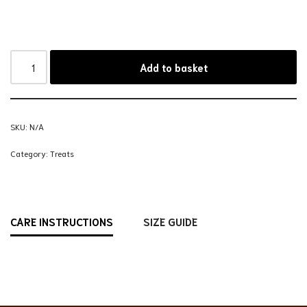
Add to basket
SKU:
N/A
Category:
Treats
CARE INSTRUCTIONS
SIZE GUIDE