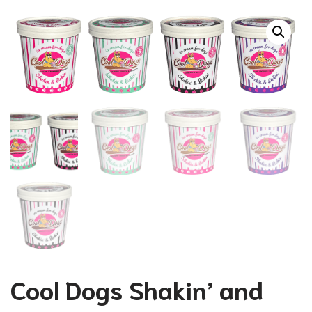
Cool Dogs Shakin’ and