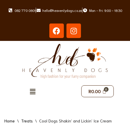
082 770 0801
hello@heavenlydogs.co.za
Mon - Fri: 9:00 - 18:30
Skip
to
content
R
0.00
Home
\
Treats
\
Cool Dogs Shakin’ and Lickin’ Ice Cream