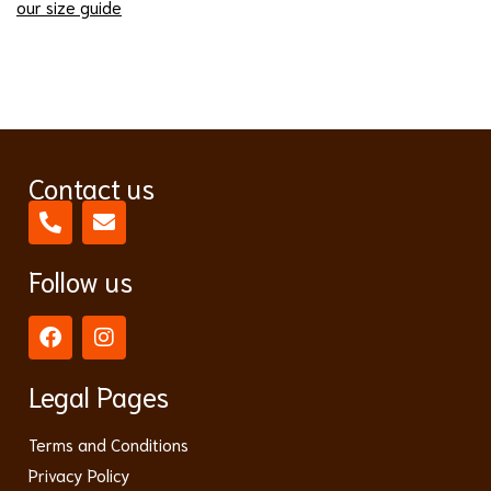
our size guide
Contact us
Follow us
Legal Pages
Terms and Conditions
Privacy Policy