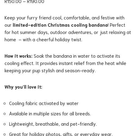
R
150.00
–
R
190.00
Keep your furry friend cool, comfortable, and festive with
our
limited-edition Christmas cooling bandana
! Perfect
for hot summer days, outdoor adventures, or just relaxing at
home – with a cheerful holiday twist.
How it works:
Soak the bandana in water to activate its
cooling effect. It provides instant relief from the heat while
keeping your pup stylish and season-ready.
Why you’ll love it:
Cooling fabric activated by water
Available in multiple sizes for all breeds.
Lightweight, breathable, and pet-friendly.
Great for holiday photos, gifts, or everyday wear.