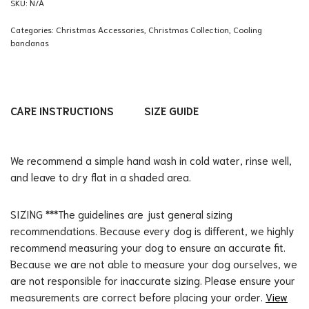
SKU:
N/A
Categories:
Christmas Accessories
,
Christmas Collection
,
Cooling
bandanas
CARE INSTRUCTIONS
SIZE GUIDE
We recommend a simple hand wash in cold water, rinse well,
and leave to dry flat in a shaded area.
SIZING ***The guidelines are just general sizing
recommendations. Because every dog is different, we highly
recommend measuring your dog to ensure an accurate fit.
Because we are not able to measure your dog ourselves, we
are not responsible for inaccurate sizing. Please ensure your
measurements are correct before placing your order.
View