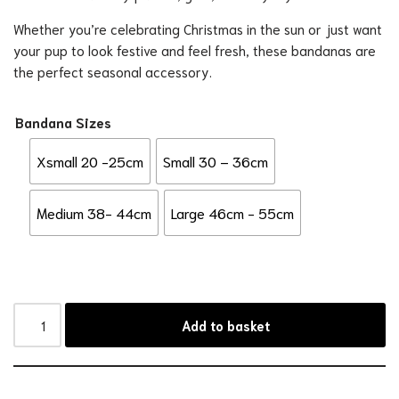
Whether you’re celebrating Christmas in the sun or just want
your pup to look festive and feel fresh, these bandanas are
the perfect seasonal accessory.
Bandana Sizes
Xsmall 20 -25cm
Small 30 – 36cm
Medium 38- 44cm
Large 46cm - 55cm
Add to basket