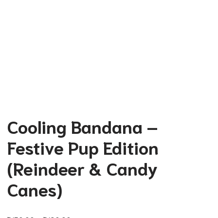
Cooling Bandana –
Festive Pup Edition
(Reindeer & Candy
Canes)