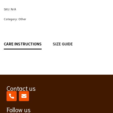
SKU:
N/A
Category:
Other
CARE INSTRUCTIONS
SIZE GUIDE
Contact us
Follow us