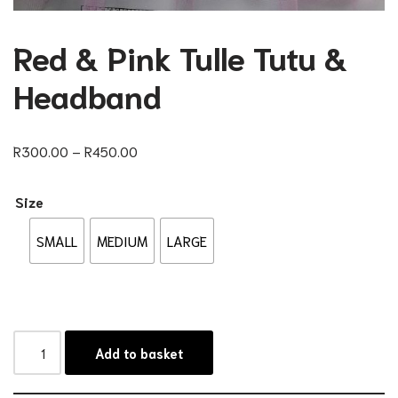
Red & Pink Tulle Tutu &
Headband
R
300.00
–
R
450.00
Size
SMALL
MEDIUM
LARGE
Add to basket