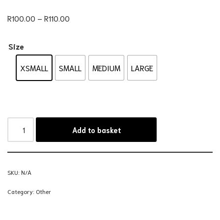
R
100.00
–
R
110.00
Size
XSMALL
SMALL
MEDIUM
LARGE
Add to basket
SKU:
N/A
Category:
Other