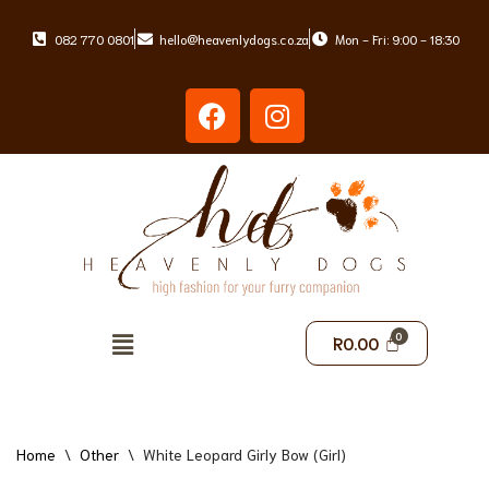
082 770 0801
hello@heavenlydogs.co.za
Mon - Fri: 9:00 - 18:30
Skip
to
content
R
0.00
Home
\
Other
\
White Leopard Girly Bow (Girl)