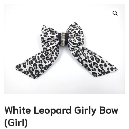
White Leopard Girly Bow
(Girl)