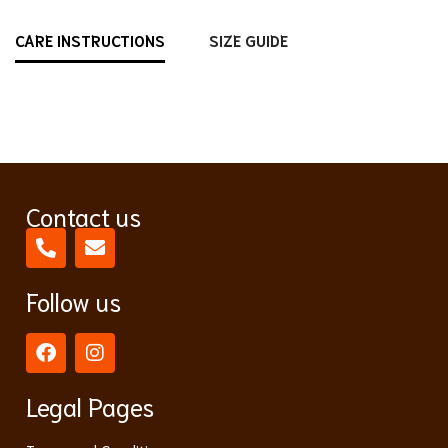
CARE INSTRUCTIONS
SIZE GUIDE
Contact us
Follow us
Legal Pages