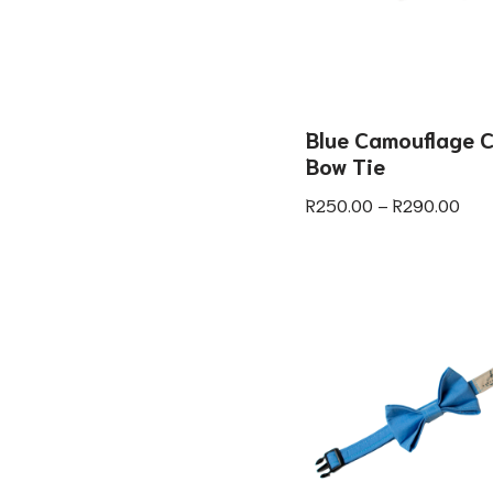
Blue Camouflage C
Bow Tie
R
250.00
–
R
290.00