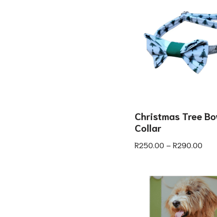
Christmas Tree Bo
Collar
R
250.00
–
R
290.00