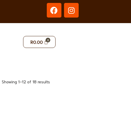
R
0.00
Showing 1–12 of 18 results