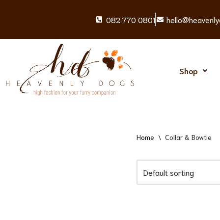
082 770 0801
hello@heavenly
Skip
to
content
Shop
Home
\
Collar & Bowtie