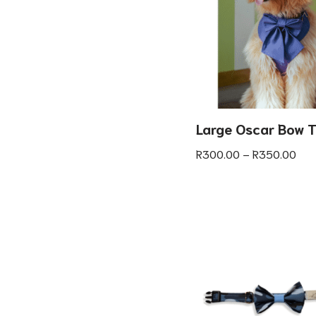
Large Oscar Bow T
R
300.00
–
R
350.00