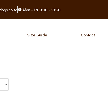
dogs.co.za
Mon - Fri: 9:00 - 18:30
Size Guide
Contact