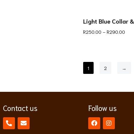
Light Blue Collar 
R
250.00
–
R
290.00
1
2
→
Contact us
Follow us