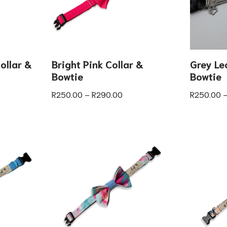
ollar &
Bright Pink Collar &
Grey Le
Bowtie
Bowtie
R
250.00
–
R
290.00
R
250.00