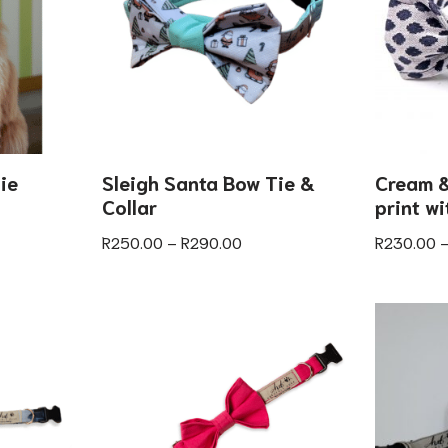
ie
Sleigh Santa Bow Tie &
Cream &
Collar
print w
R
250.00
–
R
290.00
R
230.00