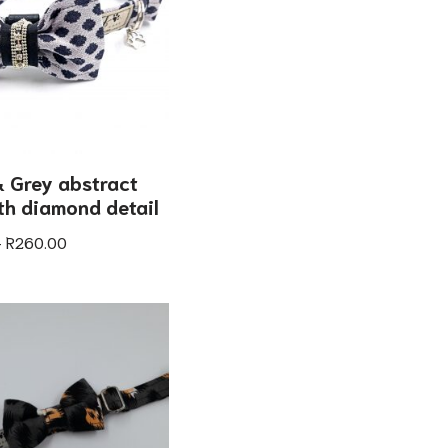
 Grey abstract
ith diamond detail
–
R
260.00