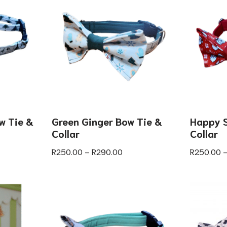
w Tie &
Green Ginger Bow Tie &
Happy S
Collar
Collar
R
250.00
–
R
290.00
R
250.00