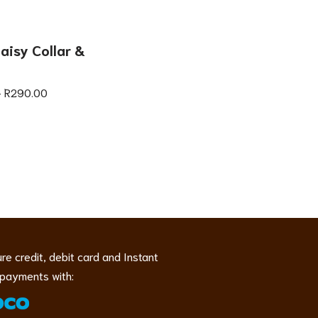
aisy Collar &
–
R
290.00
re credit, debit card and Instant
payments with: