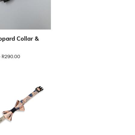
opard Collar &
–
R
290.00