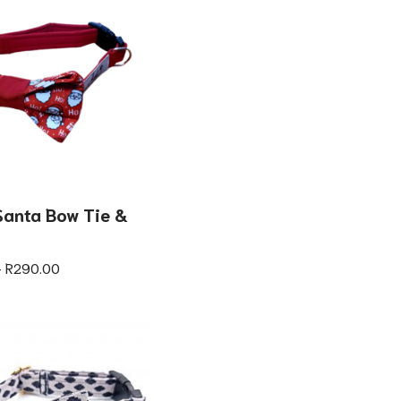
anta Bow Tie &
–
R
290.00