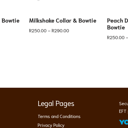
& Bowtie
Milkshake Collar & Bowtie
Peach D
Bowtie
R
250.00
–
R
290.00
R
250.00
Legal Pages
Secu
EFT 
Terms and Conditions
Privacy Policy