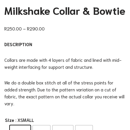
Milkshake Collar & Bowtie
R
250.00
–
R
290.00
DESCRIPTION
Collars are made with 4 layers of fabric and lined with mid-
weight interfacing for support and structure.
We do a double box stitch at all of the stress points for
added strength. Due to the pattern variation on a cut of
fabric, the exact pattern on the actual collar you receive will
vary.
Size
: XSMALL