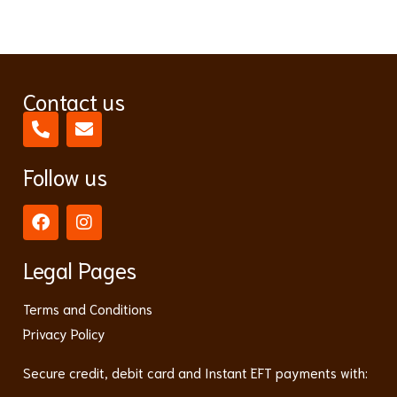
Contact us
Follow us
Legal Pages
Terms and Conditions
Privacy Policy
Secure credit, debit card and Instant EFT payments with: