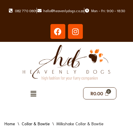
082 770 0801
hello@heavenlydogs.co.za
Mon - Fri: 9:00 - 18:30
Skip
to
content
R
0.00
Home
\
Collar & Bowtie
\
Milkshake Collar & Bowtie