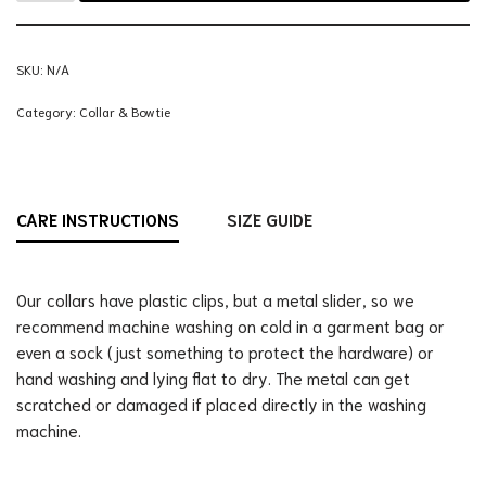
SKU:
N/A
Category:
Collar & Bowtie
CARE INSTRUCTIONS
SIZE GUIDE
Our collars have plastic clips, but a metal slider, so we
recommend machine washing on cold in a garment bag or
even a sock (just something to protect the hardware) or
hand washing and lying flat to dry. The metal can get
scratched or damaged if placed directly in the washing
machine.