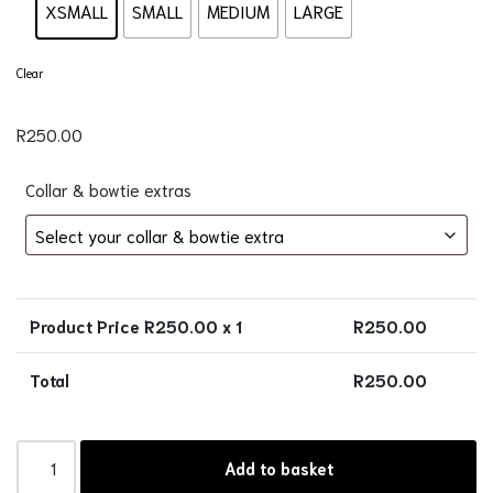
XSMALL
SMALL
MEDIUM
LARGE
Clear
R
250.00
Collar & bowtie extras
Product Price R
250.00
x 1
R
250.00
Total
R
250.00
Add to basket