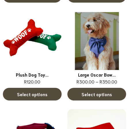
Plush Dog Toy...
Large Oscar Bow...
R
120.00
R
300.00
–
R
350.00
Select options
Select options