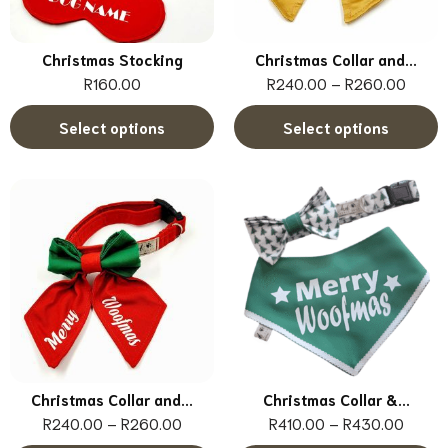
Christmas Stocking
Christmas Collar and...
R
160.00
R
240.00
–
R
260.00
Select options
Select options
Christmas Collar and...
Christmas Collar &...
R
240.00
–
R
260.00
R
410.00
–
R
430.00