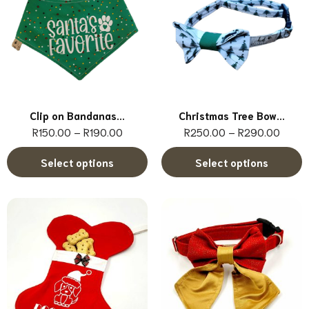
Clip on Bandanas...
Christmas Tree Bow...
R
150.00
–
R
190.00
R
250.00
–
R
290.00
Select options
Select options