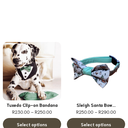
Tuxedo Clip-on Bandana
Sleigh Santa Bow...
R
230.00
–
R
250.00
R
250.00
–
R
290.00
Select options
Select options