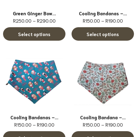
Green Ginger Bow...
Cooling Bandanas –...
R
250.00
–
R
290.00
R
150.00
–
R
190.00
Select options
Select options
Cooling Bandanas –...
Cooling Bandana –...
R
150.00
–
R
190.00
R
150.00
–
R
190.00