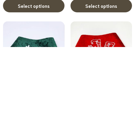
Select options
Select options
Christmas Clip-On Dog...
Christmas Clip-On Dog...
R
150.00
–
R
170.00
R
150.00
–
R
170.00
Select options
Select options
Christmas dog bandana
,
Santa Paws dog bandana