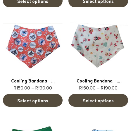
Select options
Select options
Cooling Bandana –...
Cooling Bandana –...
R
150.00
–
R
190.00
R
150.00
–
R
190.00
Select options
Select options