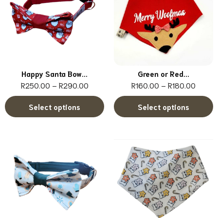
Happy Santa Bow...
Green or Red...
R
250.00
–
R
290.00
R
160.00
–
R
180.00
Select options
Select options